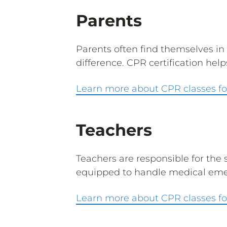
Parents
Parents often find themselves in
difference. CPR certification hel
Learn more about CPR classes fo
Teachers
Teachers are responsible for the 
equipped to handle medical emer
Learn more about CPR classes fo