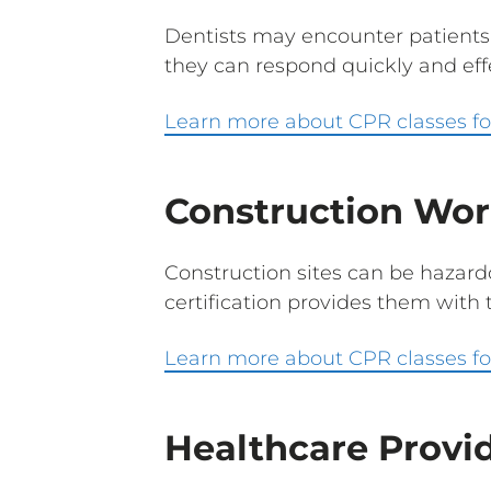
Dentists may encounter patients
they can respond quickly and effe
Learn more about CPR classes fo
Construction Wor
Construction sites can be hazar
certification provides them with t
Learn more about CPR classes fo
Healthcare Provi