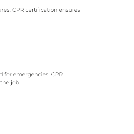
es. CPR certification ensures
ed for emergencies. CPR
the job.