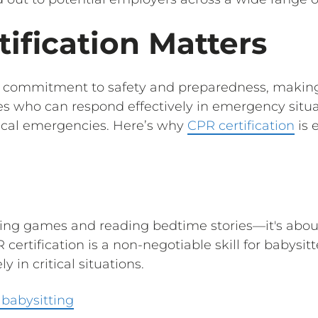
ification Matters
a commitment to safety and preparedness, making 
s who can respond effectively in emergency situat
ical emergencies. Here’s why
CPR certification
is 
aying games and reading bedtime stories—it's abou
 certification is a non-negotiable skill for babys
 in critical situations.
 babysitting