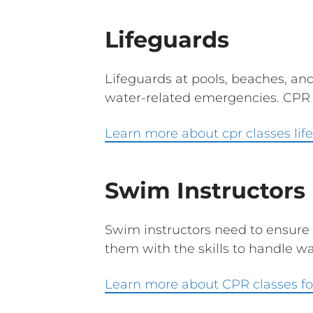
Lifeguards
Lifeguards at pools, beaches, an
water-related emergencies. CPR ce
Learn more about cpr classes lif
Swim Instructors
Swim instructors need to ensure 
them with the skills to handle wa
Learn more about CPR classes fo