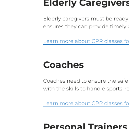
Elderly Caregiver
Elderly caregivers must be ready
ensures they can provide timely an
Learn more about CPR classes for
Coaches
Coaches need to ensure the safet
with the skills to handle sports-r
Learn more about CPR classes fo
Personal Trainers