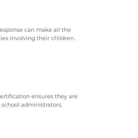
response can make all the
es involving their children.
ertification ensures they are
school administrators.