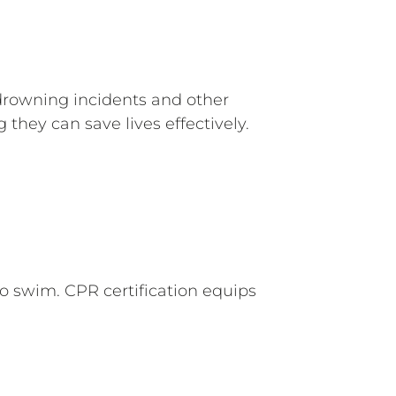
 drowning incidents and other
they can save lives effectively.
o swim. CPR certification equips