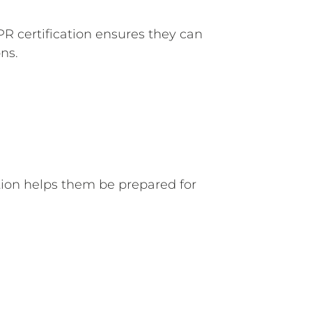
CPR certification ensures they can
ns.
ation helps them be prepared for