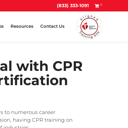
0
(833) 333-1091
ps
Resources
Contact Us
al with CPR
tification
ors to numerous career
ssion, having CPR training on
 industries.