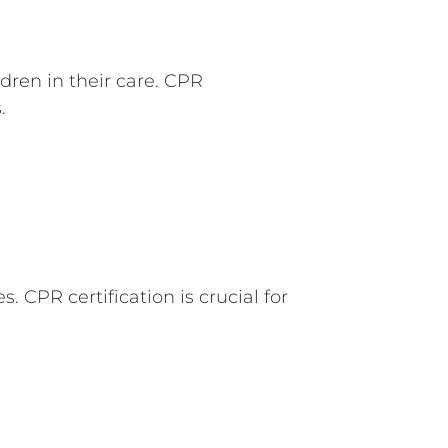
dren in their care. CPR
.
 CPR certification is crucial for
.