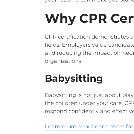
Why CPR Cert
CPR certification demonstrates 
fields. Employers value candidate
and reducing the impact of med
organizations:
Babysitting
Babysitting is not just about pl
the children under your care. CPR
respond confidently and effectively
Learn more about cpr classes for