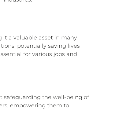
it a valuable asset in many
ions, potentially saving lives
essential for various jobs and
t safeguarding the well-being of
itters, empowering them to