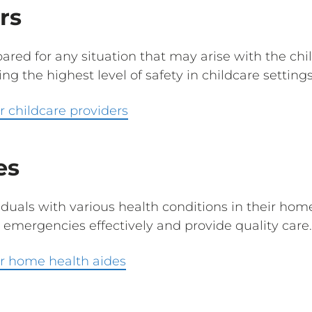
rs
red for any situation that may arise with the chil
ring the highest level of safety in childcare settings
 childcare providers
es
duals with various health conditions in their homes.
 emergencies effectively and provide quality care
r home health aides