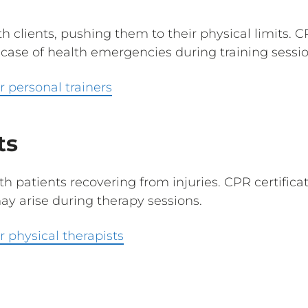
th clients, pushing them to their physical limits. 
case of health emergencies during training sessio
 personal trainers
ts
th patients recovering from injuries. CPR certific
y arise during therapy sessions.
 physical therapists