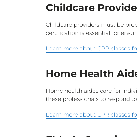
Childcare Provide
Childcare providers must be prepa
certification is essential for ensu
Learn more about CPR classes for
Home Health Aid
Home health aides care for indivi
these professionals to respond to
Learn more about CPR classes fo