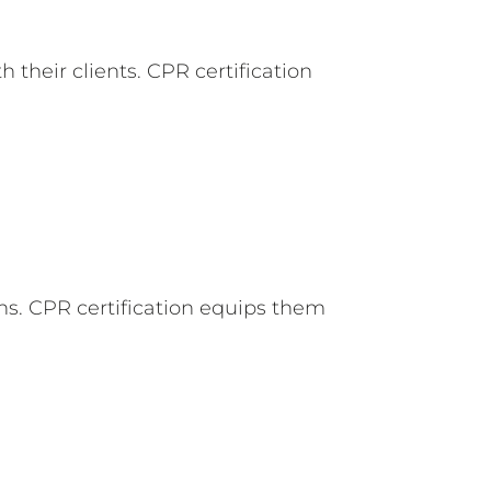
their clients. CPR certification
ns. CPR certification equips them