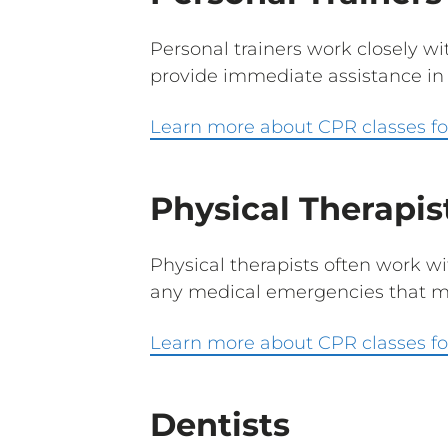
Personal trainers work closely wi
provide immediate assistance in 
Learn more about CPR classes for
Physical Therapis
Physical therapists often work wi
any medical emergencies that ma
Learn more about CPR classes for
Dentists