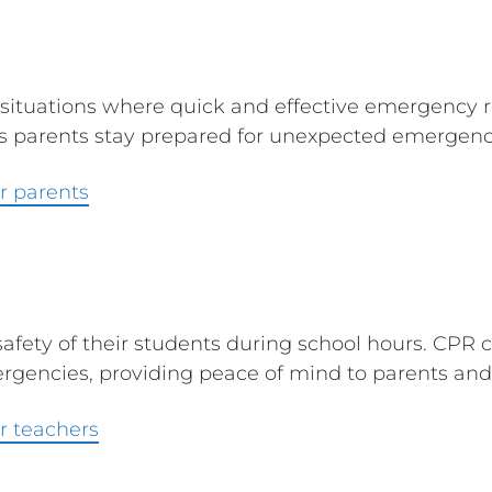
 situations where quick and effective emergency 
ps parents stay prepared for unexpected emergenci
r parents
safety of their students during school hours. CPR c
gencies, providing peace of mind to parents and 
r teachers