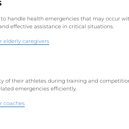
s
 to handle health emergencies that may occur with 
d effective assistance in critical situations.
 elderly caregivers
y of their athletes during training and competitio
elated emergencies efficiently.
r coaches