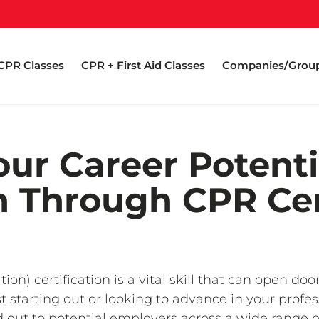
CPR Classes
CPR + First Aid Classes
Companies/Grou
ur Career Potenti
on Through CPR Cer
n) certification is a vital skill that can open do
t starting out or looking to advance in your profe
ut to potential employers across a wide range of