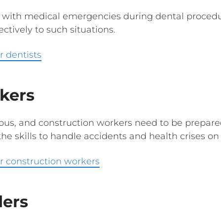
 with medical emergencies during dental procedur
ctively to such situations.
r dentists
kers
dous, and construction workers need to be prepar
he skills to handle accidents and health crises on 
r construction workers
ders