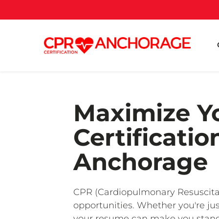
Maximize Yo
Certificati
Anchorage
CPR (Cardiopulmonary Resuscitatio
opportunities. Whether you're jus
your resume can make you stand o