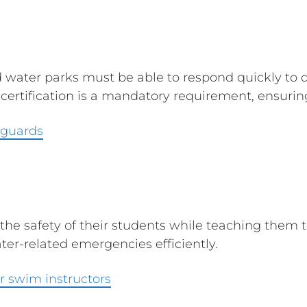
d water parks must be able to respond quickly to
rtification is a mandatory requirement, ensuring 
eguards
the safety of their students while teaching them t
ter-related emergencies efficiently.
r swim instructors